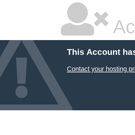
Ac
This Account ha
Contact your hosting pr