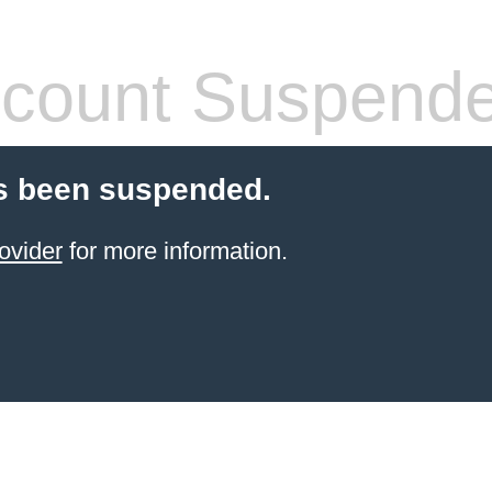
count Suspend
s been suspended.
ovider
for more information.