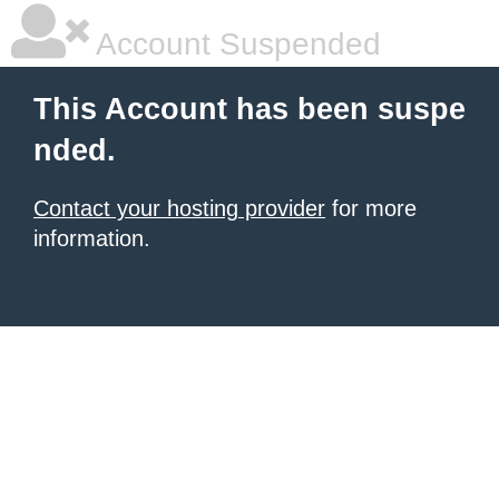
Account Suspended
This Account has been suspe
nded.
Contact your hosting provider
for more
information.