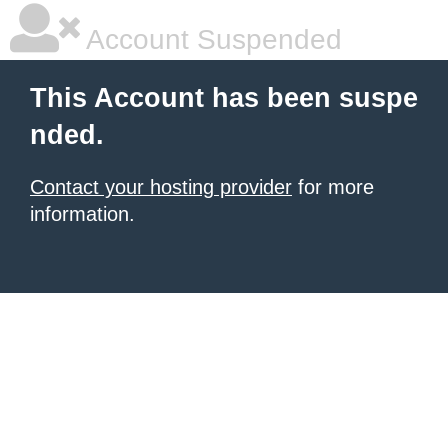
Account Suspended
This Account has been suspe
nded.
Contact your hosting provider
for more
information.