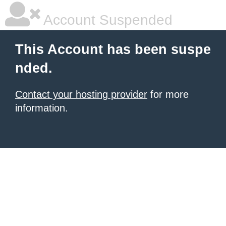
Account Suspended
This Account has been suspe
nded.
Contact your hosting provider
for more
information.