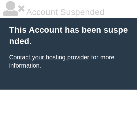
Account Suspended
This Account has been suspe
nded.
Contact your hosting provider
for more
information.