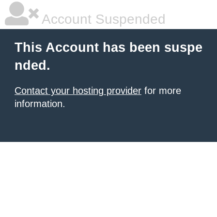
Account Suspended
This Account has been suspe
nded.
Contact your hosting provider
for more
information.