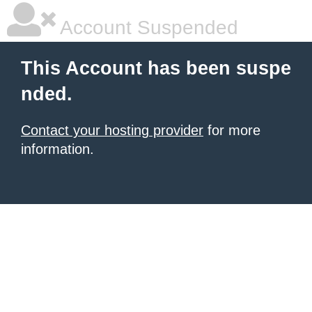
Account Suspended
This Account has been suspe
nded.
Contact your hosting provider
for more
information.