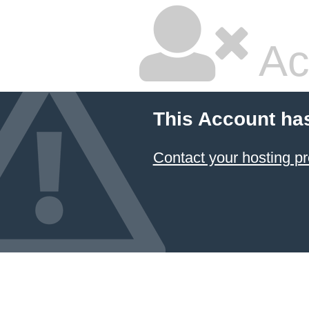
Ac
This Account ha
Contact your hosting pr