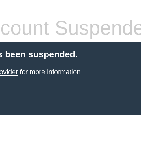
count Suspend
s been suspended.
ovider
for more information.