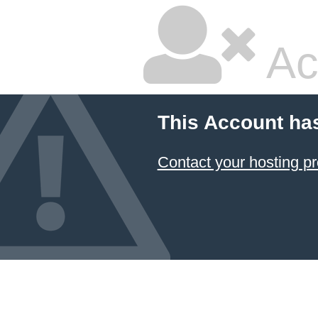
Ac
This Account ha
Contact your hosting pr