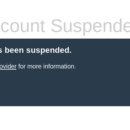
count Suspend
s been suspended.
ovider
for more information.