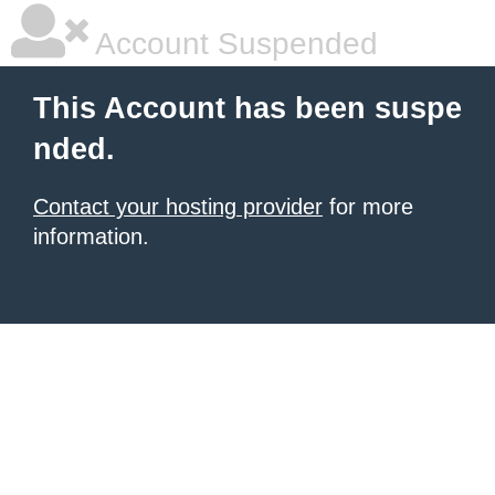
Account Suspended
This Account has been suspe
nded.
Contact your hosting provider
for more
information.