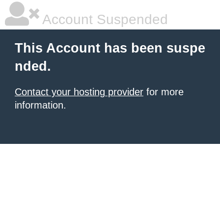
Account Suspended
This Account has been suspe
nded.
Contact your hosting provider
for more
information.