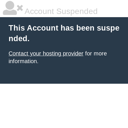
Account Suspended
This Account has been suspe
nded.
Contact your hosting provider
for more
information.