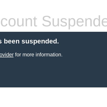
count Suspend
s been suspended.
ovider
for more information.