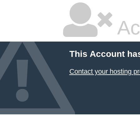
Ac
This Account ha
Contact your hosting pr