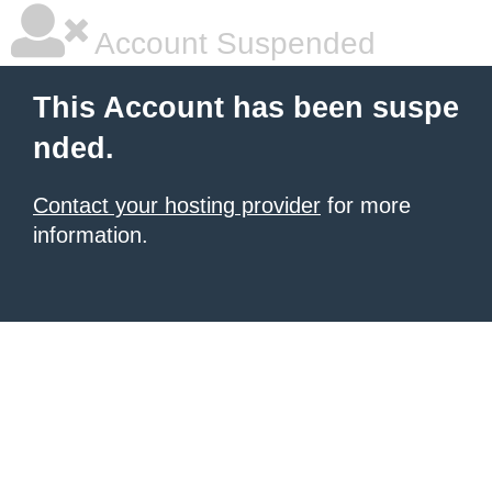
Account Suspended
This Account has been suspe
nded.
Contact your hosting provider
for more
information.