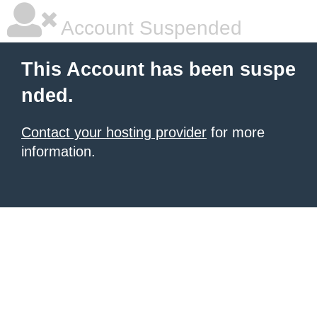
Account Suspended
This Account has been suspe
nded.
Contact your hosting provider
for more
information.