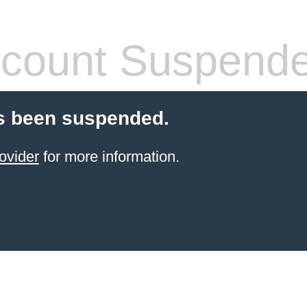
count Suspend
s been suspended.
ovider
for more information.