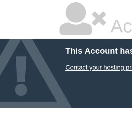
Ac
This Account ha
Contact your hosting pr