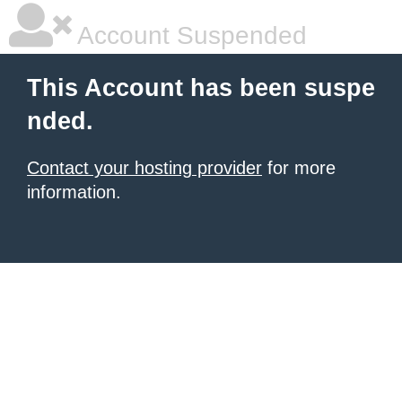
Account Suspended
This Account has been suspe
nded.
Contact your hosting provider
for more
information.