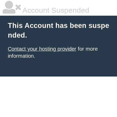
Account Suspended
This Account has been suspe
nded.
Contact your hosting provider
for more
information.