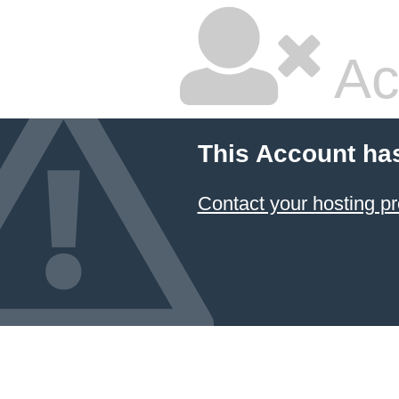
Ac
This Account ha
Contact your hosting pr