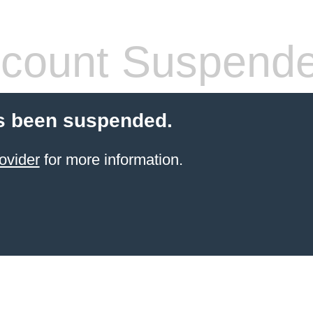
count Suspend
s been suspended.
ovider
for more information.