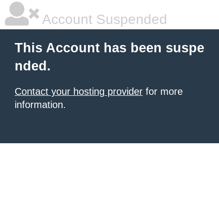
Account Suspended
This Account has been suspe
nded.
Contact your hosting provider
for more
information.