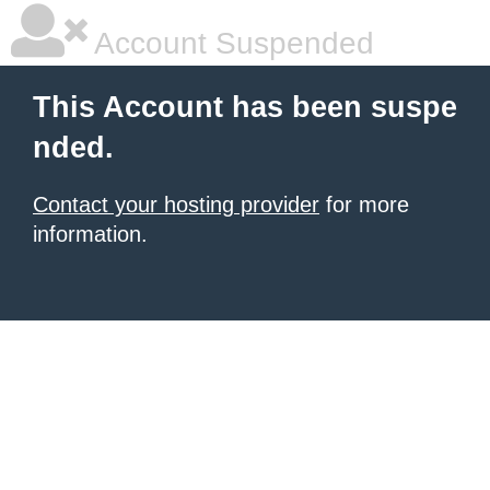
Account Suspended
This Account has been suspe
nded.
Contact your hosting provider
for more
information.