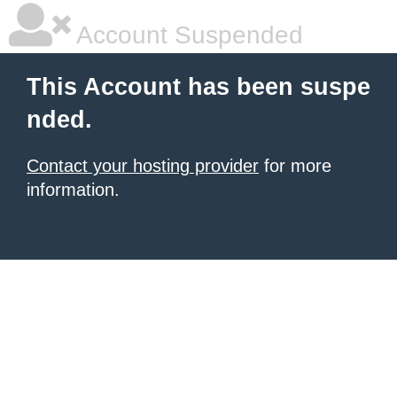
Account Suspended
This Account has been suspe
nded.
Contact your hosting provider
for more
information.