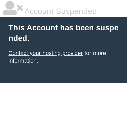
Account Suspended
This Account has been suspe
nded.
Contact your hosting provider
for more
information.