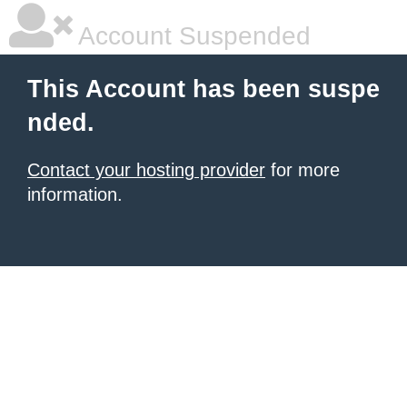
Account Suspended
This Account has been suspe
nded.
Contact your hosting provider
for more
information.