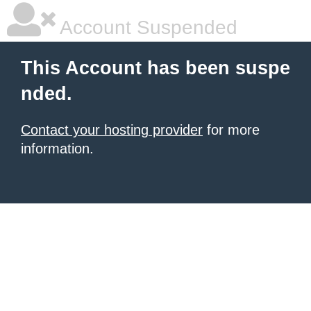
Account Suspended
This Account has been suspe
nded.
Contact your hosting provider
for more
information.