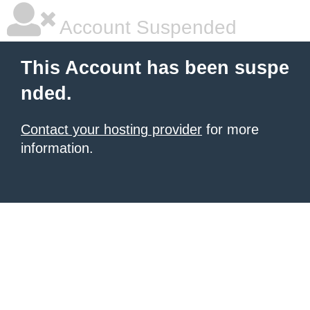
Account Suspended
This Account has been suspe
nded.
Contact your hosting provider
for more
information.