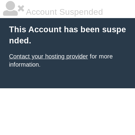
Account Suspended
This Account has been suspe
nded.
Contact your hosting provider
for more
information.