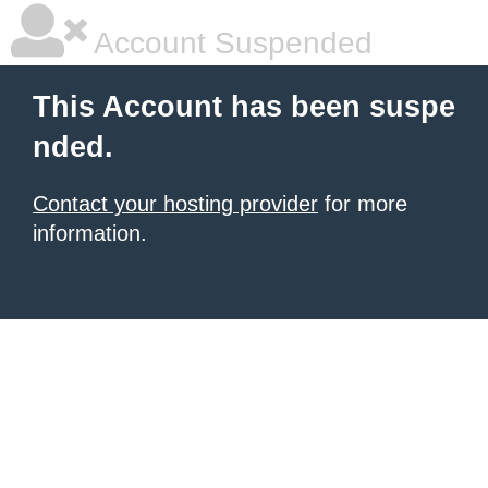
Account Suspended
This Account has been suspe
nded.
Contact your hosting provider
for more
information.