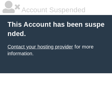
Account Suspended
This Account has been suspe
nded.
Contact your hosting provider
for more
information.