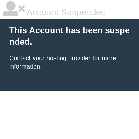
Account Suspended
This Account has been suspe
nded.
Contact your hosting provider
for more
information.