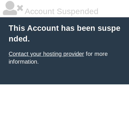
Account Suspended
This Account has been suspe
nded.
Contact your hosting provider
for more
information.