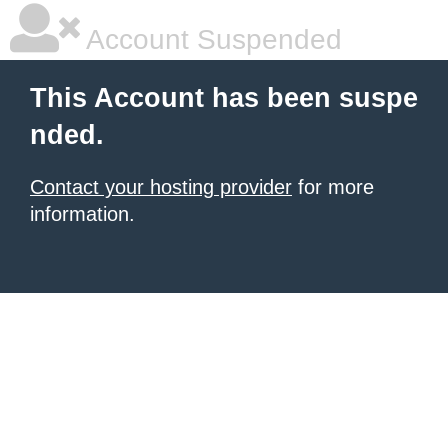
Account Suspended
This Account has been suspe
nded.
Contact your hosting provider
for more
information.