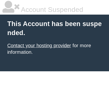
Account Suspended
This Account has been suspe
nded.
Contact your hosting provider
for more
information.