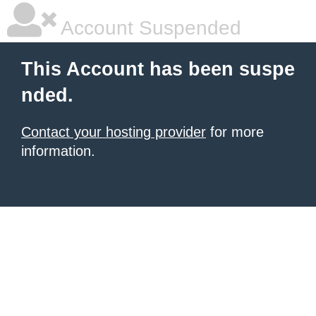
Account Suspended
This Account has been suspe
nded.
Contact your hosting provider
for more
information.