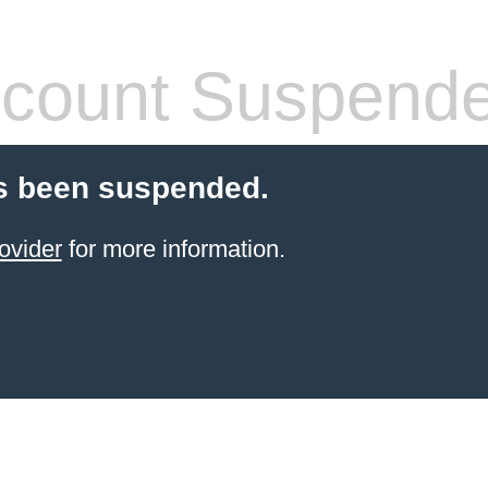
count Suspend
s been suspended.
ovider
for more information.