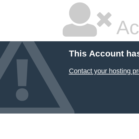
Ac
This Account ha
Contact your hosting pr