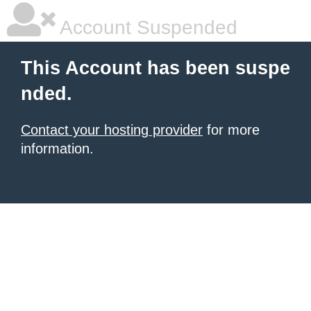
Account Suspended
This Account has been suspe
nded.
Contact your hosting provider
for more
information.