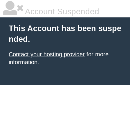
Account Suspended
This Account has been suspe
nded.
Contact your hosting provider
for more
information.