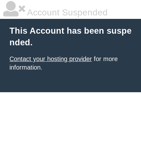
Account Suspended
This Account has been suspe
nded.
Contact your hosting provider
for more
information.