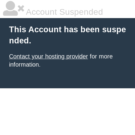
Account Suspended
This Account has been suspe
nded.
Contact your hosting provider
for more
information.