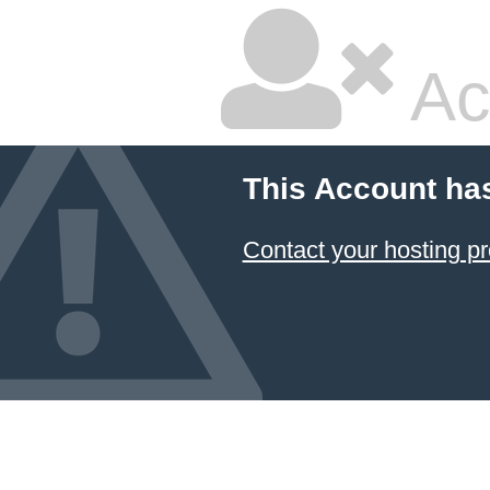
Ac
This Account ha
Contact your hosting pr