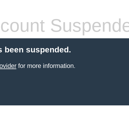
count Suspend
s been suspended.
ovider
for more information.