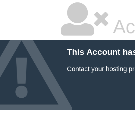
Ac
This Account ha
Contact your hosting pr