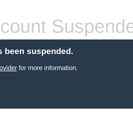
count Suspend
s been suspended.
ovider
for more information.