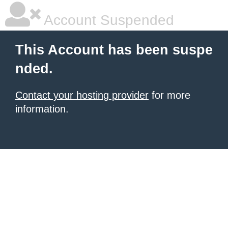
Account Suspended
This Account has been suspe
nded.
Contact your hosting provider
for more
information.