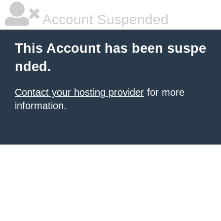
Account Suspended
This Account has been suspe
nded.
Contact your hosting provider
for more
information.