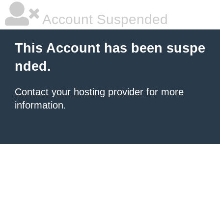
Account Suspended
This Account has been suspe
nded.
Contact your hosting provider
for more
information.