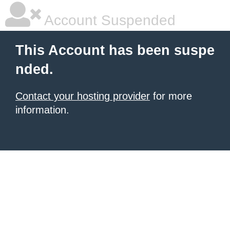
Account Suspended
This Account has been suspe
nded.
Contact your hosting provider
for more
information.