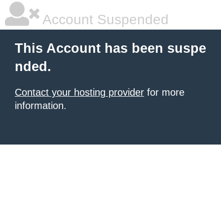
Account Suspended
This Account has been suspe
nded.
Contact your hosting provider
for more
information.