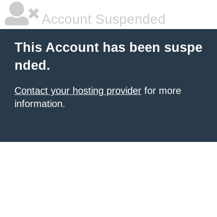
Account Suspended
This Account has been suspe
nded.
Contact your hosting provider
for more
information.