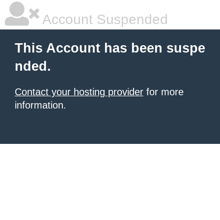
Account Suspended
This Account has been suspe
nded.
Contact your hosting provider
for more
information.