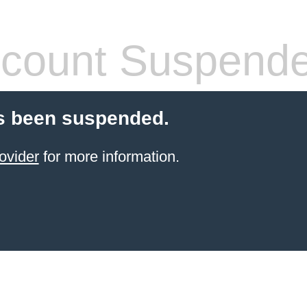
count Suspend
s been suspended.
ovider
for more information.