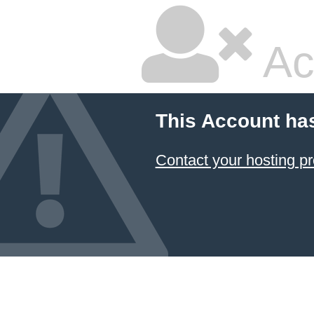
Ac
This Account ha
Contact your hosting pr