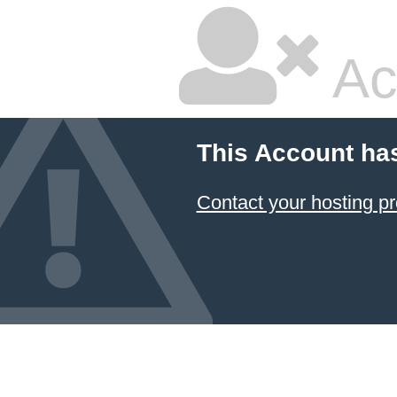
Ac
This Account ha
Contact your hosting pr