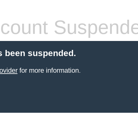
count Suspend
s been suspended.
ovider
for more information.